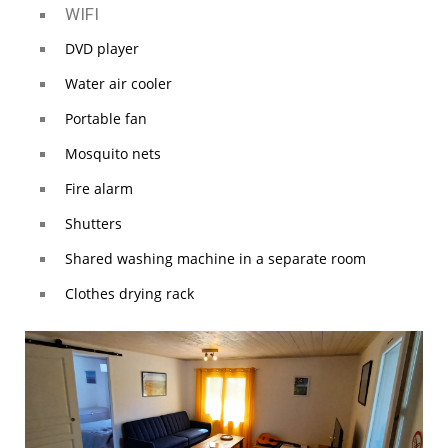
WIFI
DVD player
Water air cooler
Portable fan
Mosquito nets
Fire alarm
Shutters
Shared washing machine in a separate room
Clothes drying rack