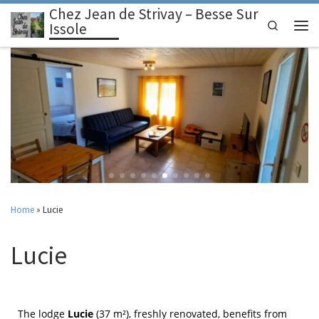
Chez Jean de Strivay – Besse Sur
Skip to content
Search
Issole
Home
»
Lucie
Lucie
The lodge
Lucie
(37 m²), freshly renovated, benefits from