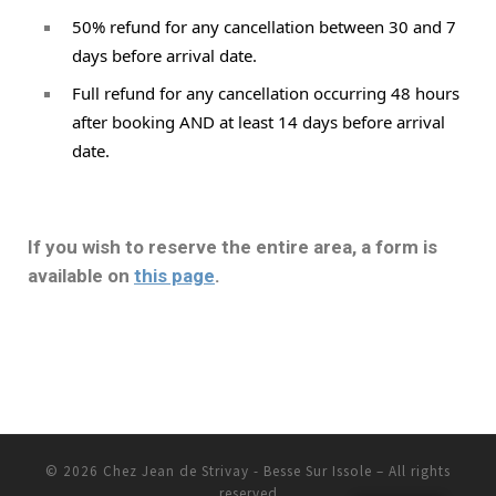
50% refund for any cancellation between 30 and 7 
days before arrival date. 
Full refund for any cancellation occurring 48 hours 
after booking AND at least 14 days before arrival 
date.
If you wish to reserve the entire area, a form is
available on
this page
.
© 2026
Chez Jean de Strivay - Besse Sur Issole
– All rights
reserved