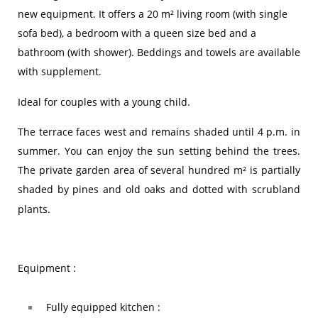
new equipment. It offers a 20 m² living room (with single
sofa bed), a bedroom with a queen size bed and a
bathroom (with shower). Beddings and towels are available
with supplement.
Ideal for couples with a young child.
The terrace faces west and remains shaded until 4 p.m. in
summer. You can enjoy the sun setting behind the trees.
The private garden area of ​​several hundred m² is partially
shaded by pines and old oaks and dotted with scrubland
plants.
Equipment :
Fully equipped kitchen :