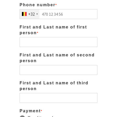
Phone number
*
+32
First and Last name of first
person
*
First and Last name of second
person
First and Last name of third
person
Payment
*