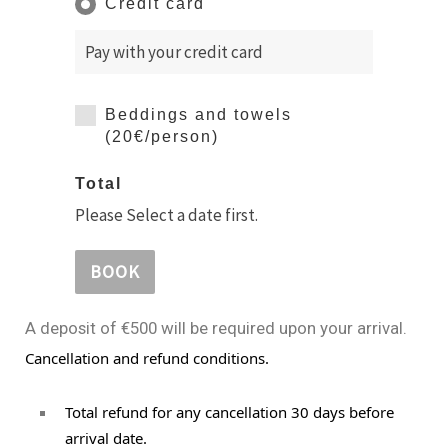
Credit card
Pay with your credit card
Beddings and towels
(20€/person)
Total
Please Select a date first.
BOOK
A deposit of €500 will be required upon your arrival.
Cancellation and refund conditions.
Total refund for any cancellation 30 days before 
arrival date.