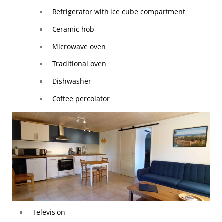
Refrigerator with ice cube compartment
Ceramic hob
Microwave oven
Traditional oven
Dishwasher
Coffee percolator
Television