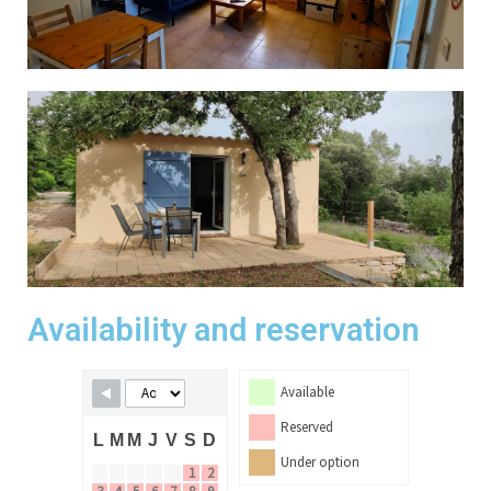
Availability and reservation
Available
Reserved
L
M
M
J
V
S
D
Under option
1
2